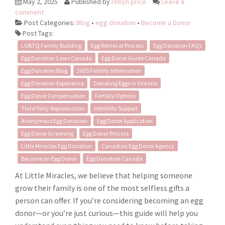
May 2, 2025
Published by
robyn price
Leave a
comment
Post Categories:
Blog
•
egg donation
•
Become a Donor
Post Tags:
LGBTQ Family Building
Egg Retrieval Process
Egg Donation FAQs
Egg Donation Laws Canada
Egg Donor Guide Canada
Egg Donation Blog
2025 Fertility Information
Egg Donation Experience
Donating Eggs in Ontario
Egg Donor Compensation
Fertility Options
Third Party Reproduction
Infertility Support
Anonymous Egg Donation
Egg Donor Application
Egg Donor Screening
Egg Donor Process
Little Miracles Egg Donation
Canadian Egg Donor Agency
Become an Egg Donor
Egg Donation Canada
At Little Miracles, we believe that helping someone
grow their family is one of the most selfless gifts a
person can offer. If you’re considering becoming an egg
donor—or you’re just curious—this guide will help you