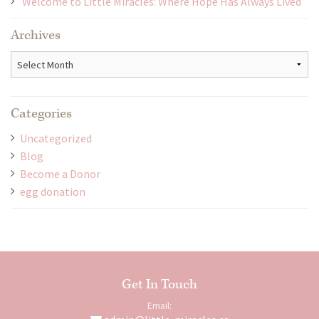
Welcome to Little Miracles: Where Hope Has Always Lived
Archives
Archives
Categories
Uncategorized
Blog
Become a Donor
egg donation
Get In Touch
Email: