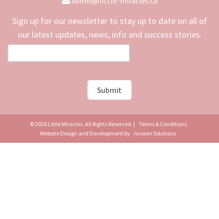
admin@little-miracles.ca
Sign up for our newsletter to stay up to date on all of
our latest updates, news, info and success stories.
© 2026 Little Miracles. All Rights Reserved. |
Terms & Conditions
Website Design and Development by
nvision Solutions