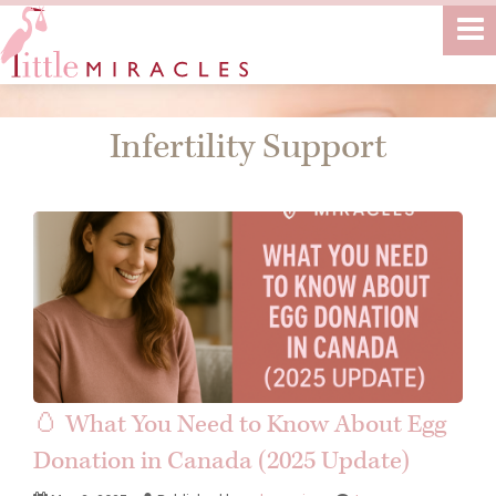
Infertility Support
🥚 What You Need to Know About Egg
Donation in Canada (2025 Update)