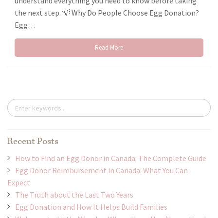
understand everything you need to know before taking
the next step. 💡 Why Do People Choose Egg Donation?
Egg…
Read More
Recent Posts
How to Find an Egg Donor in Canada: The Complete Guide
Egg Donor Reimbursement in Canada: What You Can
Expect
The Truth about the Last Two Years
Egg Donation and How It Helps Build Families