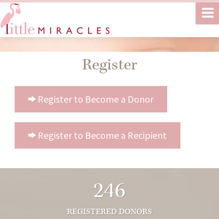
Register
Register to Become a Donor
Register to Become a Recipient
246
REGISTERED DONORS