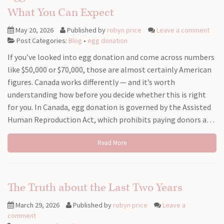
What You Can Expect
May 20, 2026
Published by
robyn price
Leave a comment
Post Categories:
Blog
•
egg donation
If you’ve looked into egg donation and come across numbers
like $50,000 or $70,000, those are almost certainly American
figures. Canada works differently — and it’s worth
understanding how before you decide whether this is right
for you. In Canada, egg donation is governed by the Assisted
Human Reproduction Act, which prohibits paying donors a…
Read More
The Truth about the Last Two Years
March 29, 2026
Published by
robyn price
Leave a
comment