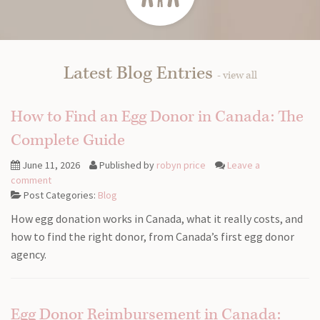
Latest Blog Entries
- view all
How to Find an Egg Donor in Canada: The
Complete Guide
June 11, 2026
Published by
robyn price
Leave a
comment
Post Categories:
Blog
How egg donation works in Canada, what it really costs, and
how to find the right donor, from Canada’s first egg donor
agency.
Egg Donor Reimbursement in Canada: