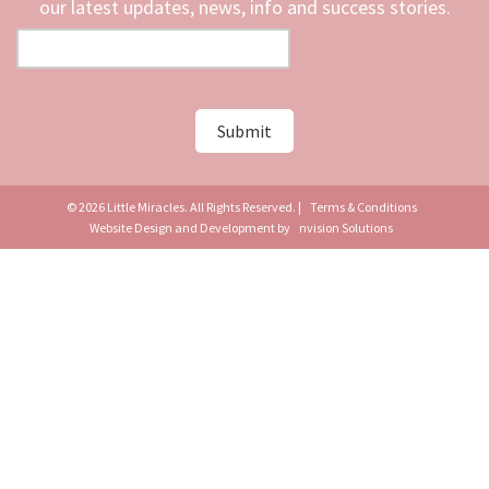
our latest updates, news, info and success stories.
© 2026 Little Miracles. All Rights Reserved. |
Terms & Conditions
Website Design and Development by
nvision Solutions