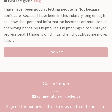
Post Categories:
Blog
I have never been good at letting people in. Not because I
don’t care. Because I have been in this industry long enough
to know that personal information becomes ammunition in
the wrong hands. So I kept quiet. I kept things close. I stayed
professional. I thought on things, then thought some more.
I do…
Read More
Get In Touch
Email:
admin@little-miracles.ca
Sign up for our newsletter to stay up to date on all of