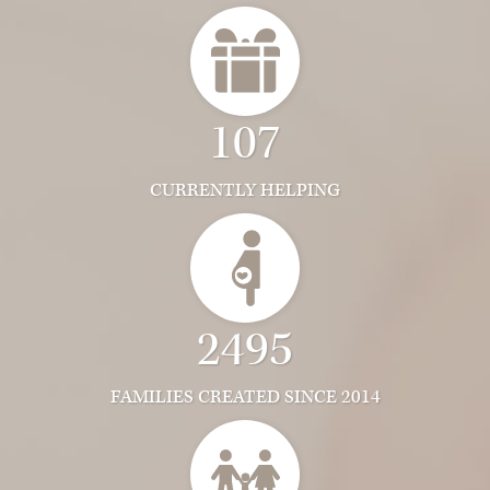
107
CURRENTLY HELPING
2495
FAMILIES CREATED SINCE 2014