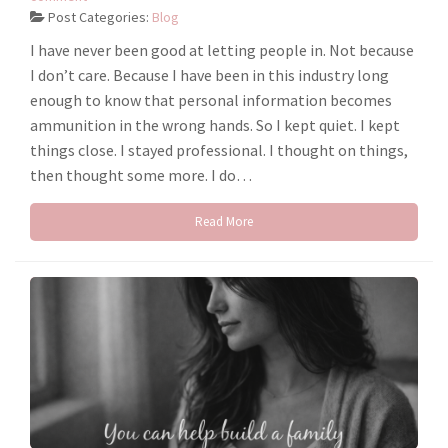
Post Categories:
Blog
I have never been good at letting people in. Not because
I don’t care. Because I have been in this industry long
enough to know that personal information becomes
ammunition in the wrong hands. So I kept quiet. I kept
things close. I stayed professional. I thought on things,
then thought some more. I do…
Read More