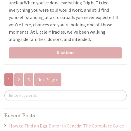
unclear.When you’ve done everything “right,” tried
everything you were told would work, and still find
yourself standing at a crossroads you never expected. If
you’re here, chances are you’re holding one of those
moments. At Little Miracles, we’ve been walking
alongside families, donors, and intended…
Read More
1
2
3
Next Page »
Recent Posts
How to Find an Egg Donor in Canada: The Complete Guide