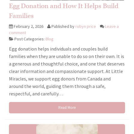
Egg Donation and How It Helps Build
Families
February 2, 2026
Published by
robyn price
Leave a
comment
Post Categories:
Blog
Egg donation helps individuals and couples build
families when they are unable to do so on their own. It is
a generous and thoughtful choice, and one that deserves
clear information and compassionate support. At Little
Miracles, we support egg donors from Canada and
around the world, guiding them through a safe,
respectful, and carefully…
Read More