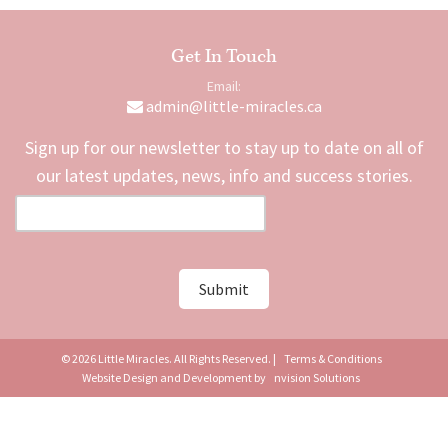
Get In Touch
Email:
admin@little-miracles.ca
Sign up for our newsletter to stay up to date on all of
our latest updates, news, info and success stories.
© 2026 Little Miracles. All Rights Reserved. |
Terms & Conditions
Website Design and Development by
nvision Solutions