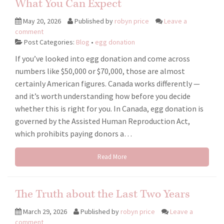
What You Can Expect
May 20, 2026
Published by
robyn price
Leave a
comment
Post Categories:
Blog
•
egg donation
If you’ve looked into egg donation and come across
numbers like $50,000 or $70,000, those are almost
certainly American figures. Canada works differently —
and it’s worth understanding how before you decide
whether this is right for you. In Canada, egg donation is
governed by the Assisted Human Reproduction Act,
which prohibits paying donors a…
Read More
The Truth about the Last Two Years
March 29, 2026
Published by
robyn price
Leave a
comment