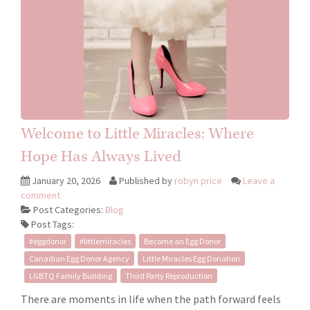
Welcome to Little Miracles: Where
Hope Has Always Lived
January 20, 2026
Published by
robyn price
Leave a
comment
Post Categories:
Blog
Post Tags:
#eggdonor
#littlemiracles
Become an Egg Donor
Canadian Egg Donor Agency
Little Miracles Egg Donation
LGBTQ Family Building
Third Party Reproduction
There are moments in life when the path forward feels