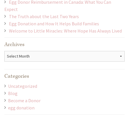
Egg Donor Reimbursement in Canada: What You Can
Expect
The Truth about the Last Two Years
Egg Donation and How It Helps Build Families
Welcome to Little Miracles: Where Hope Has Always Lived
Archives
Archives
Categories
Uncategorized
Blog
Become a Donor
egg donation