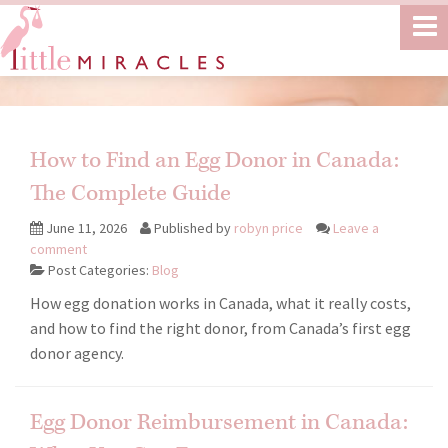
How to Find an Egg Donor in Canada:
The Complete Guide
June 11, 2026
Published by
robyn price
Leave a
comment
Post Categories:
Blog
How egg donation works in Canada, what it really costs,
and how to find the right donor, from Canada’s first egg
donor agency.
Egg Donor Reimbursement in Canada: