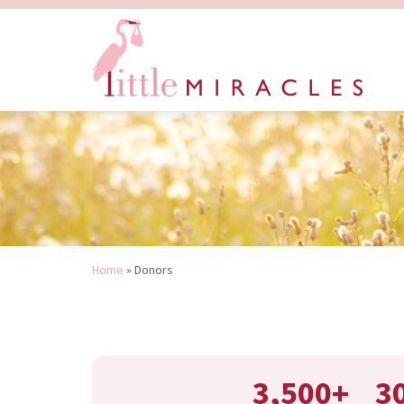
Home
»
Donors
3,500+
3