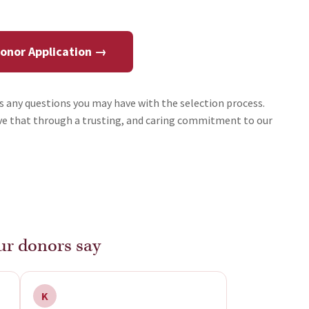
Donor Application →
ss any questions you may have with the selection process.
ieve that through a trusting, and caring commitment to our
r donors say
K