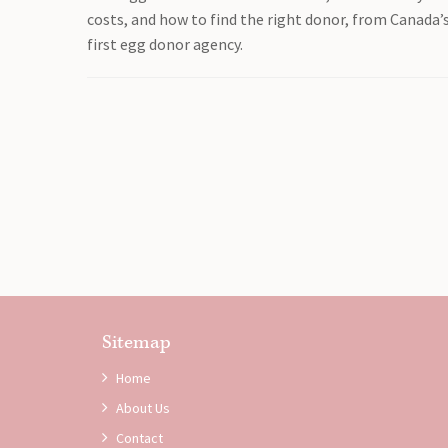
costs, and how to find the right donor, from Canada’
first egg donor agency.
Sitemap
Home
About Us
Contact