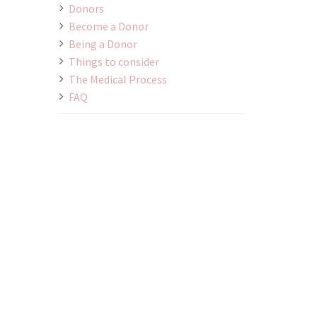
Donors
Become a Donor
Being a Donor
Things to consider
The Medical Process
FAQ