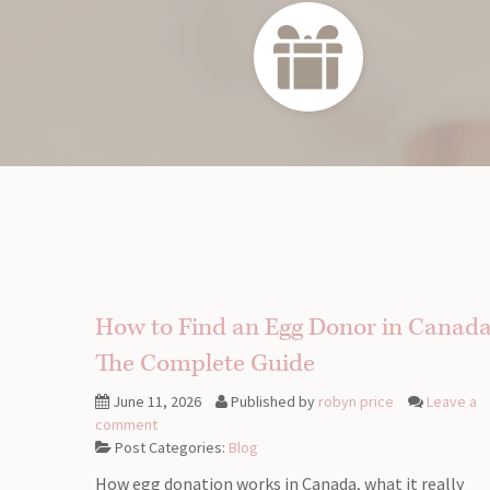
How to Find an Egg Donor in Canada
The Complete Guide
June 11, 2026
Published by
robyn price
Leave a
comment
Post Categories:
Blog
How egg donation works in Canada, what it really