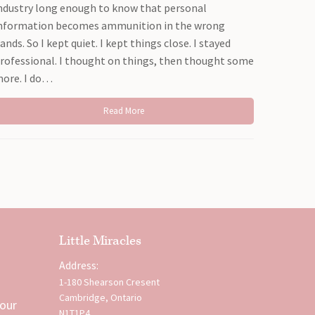
ndustry long enough to know that personal
nformation becomes ammunition in the wrong
ands. So I kept quiet. I kept things close. I stayed
rofessional. I thought on things, then thought some
ore. I do…
Read More
Little Miracles
Address:
1-180 Shearson Cresent
Cambridge, Ontario
 our
N1T1P4