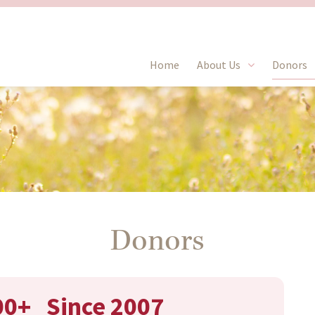
Home
About Us
Donors
Donors
00+
Since 2007