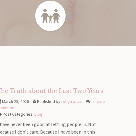
The Truth about the Last Two Years
March 29, 2026
Published by
robyn price
Leave a
omment
Post Categories:
Blog
 have never been good at letting people in. Not
ecause I don’t care. Because I have been in this