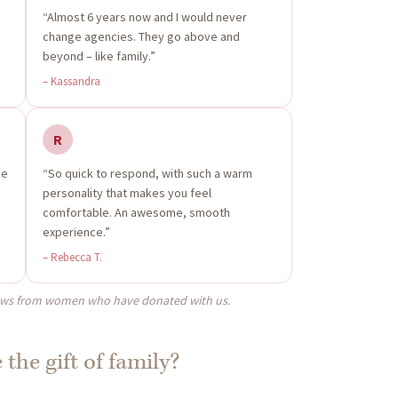
“Almost 6 years now and I would never
change agencies. They go above and
beyond – like family.”
– Kassandra
R
me
“So quick to respond, with such a warm
personality that makes you feel
comfortable. An awesome, smooth
experience.”
– Rebecca T.
ews from women who have donated with us.
 the gift of family?