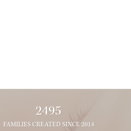
2495
FAMILIES CREATED SINCE 2014