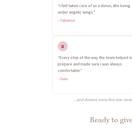
“I felt taken care of as a donor, like being
under angelic wings.”
– Fabienne
D
“Every step of the way the team helped 
prepare and made sure I was always
comfortable.”
– Dani
…and dozens more five-star revi
Ready to give