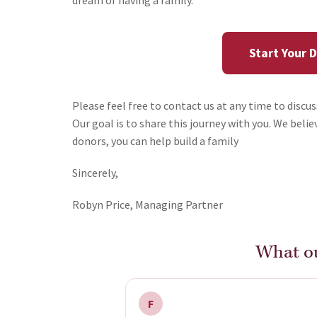
dream of having a family.
Start Your 
Please feel free to contact us at any time to discu
Our goal is to share this journey with you. We bel
donors, you can help build a family
Sincerely,
Robyn Price, Managing Partner
What ou
F