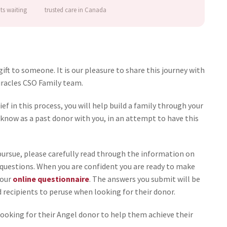
nts waiting
trusted care in Canada
ft to someone. It is our pleasure to share this journey with
Miracles CSO Family team.
f in this process, you will help build a family through your
know as a past donor with you, in an attempt to have this
o pursue, please carefully read through the information on
y questions. When you are confident you are ready to make
 our
online questionnaire
. The answers you submit will be
d recipients to peruse when looking for their donor.
 looking for their Angel donor to help them achieve their