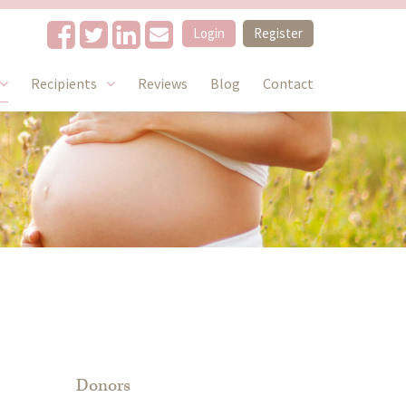
Login
Register
Recipients
Reviews
Blog
Contact
Donors