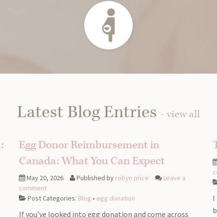
Latest Blog Entries
- view all
:
Egg Donor Reimbursement in
Canada: What You Can Expect
c
May 20, 2026
Published by
robyn price
Leave a
comment
I
Post Categories:
Blog
•
egg donation
b
If you’ve looked into egg donation and come across