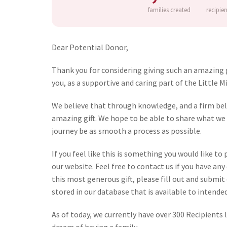
families created
recipie
Dear Potential Donor,
Thank you for considering giving such an amazing gi
you, as a supportive and caring part of the Little 
We believe that through knowledge, and a firm belie
amazing gift. We hope to be able to share what we 
journey be as smooth a process as possible.
If you feel like this is something you would like t
our website. Feel free to contact us if you have an
this most generous gift, please fill out and submit
stored in our database that is available to intende
As of today, we currently have over 300 Recipients