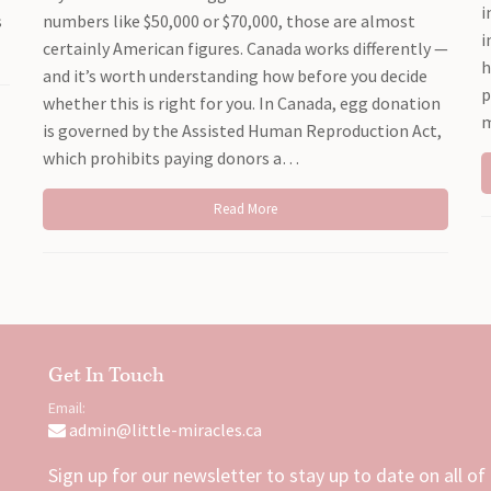
i
s
numbers like $50,000 or $70,000, those are almost
i
certainly American figures. Canada works differently —
h
and it’s worth understanding how before you decide
p
whether this is right for you. In Canada, egg donation
m
is governed by the Assisted Human Reproduction Act,
which prohibits paying donors a…
Read More
Get In Touch
Email:
admin@little-miracles.ca
Sign up for our newsletter to stay up to date on all of