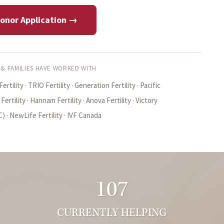
Donor Application →
 & FAMILIES HAVE WORKED WITH
ertility · TRIO Fertility · Generation Fertility · Pacific
rtility · Hannam Fertility · Anova Fertility · Victory
 · NewLife Fertility · IVF Canada
107
CURRENTLY HELPING