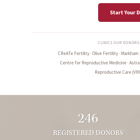
Start Your 
CLINICS OUR DONORS
CReATe Fertility · Olive Fertility · Markham F
Centre for Reproductive Medicine · Astra Fe
Reproductive Care (VRC)
246
REGISTERED DONORS