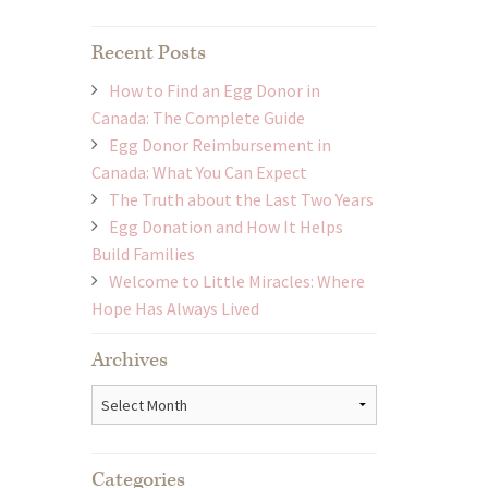
Recent Posts
How to Find an Egg Donor in
Canada: The Complete Guide
Egg Donor Reimbursement in
Canada: What You Can Expect
The Truth about the Last Two Years
Egg Donation and How It Helps
Build Families
Welcome to Little Miracles: Where
Hope Has Always Lived
Archives
Archives
Categories