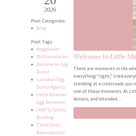
20
2026
Post Categories:
Blog
Post Tags:
#eggdonor
Welcome to Little M
#littlemiracles
Become an Egg
There are moments in life whe
Donor
everything “right,” tried every
Canadian Egg
standing at a crossroads you n
Donor Agency
one of those moments. At Litt
Little Miracles
donors, and intended…
Egg Donation
LGBTQ Family
Building
Third Party
Reproduction