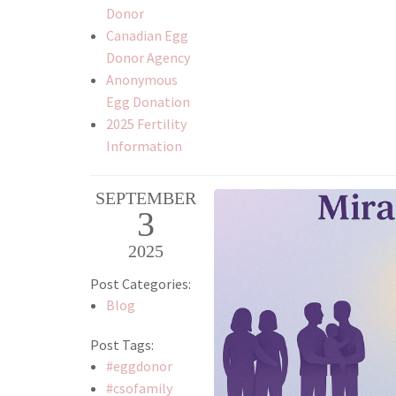
Donor
Canadian Egg
Donor Agency
Anonymous
Egg Donation
2025 Fertility
Information
SEPTEMBER
3
2025
Post Categories:
Blog
Post Tags:
#eggdonor
#csofamily