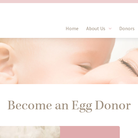
Home
About Us
Donors
Become an Egg Donor