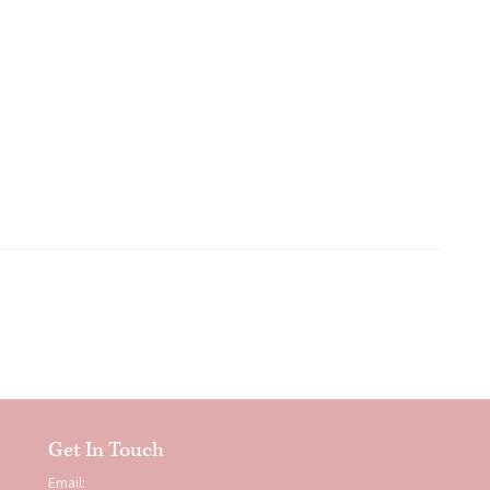
Get In Touch
Email: