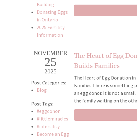
Building
Donating Eggs
in Ontario
2025 Fertility
Information
NOVEMBER
The Heart of Egg Do
25
Builds Families
2025
The Heart of Egg Donation in 
Post Categories:
Families There is something
Blog
an egg donor. It is not a small
the family waiting on the other
Post Tags:
#eggdonor
#littlemiracles
#infertility
Become an Egg