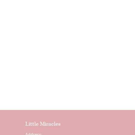
Little Miracles
Address: