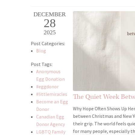
DECEMBER
28
2025
Post Categories:
Blog
Post Tags:
Anonymous
Egg Donation
#eggdonor
#littlemiracles
The Quiet Week Bet
Become an Egg
Why Hope Often Shows Up Here 
Donor
between Christmas and New Yea
Canadian Egg
their grip. The world feels qui
Donor Agency
for many people, especially t
LGBTQ Family