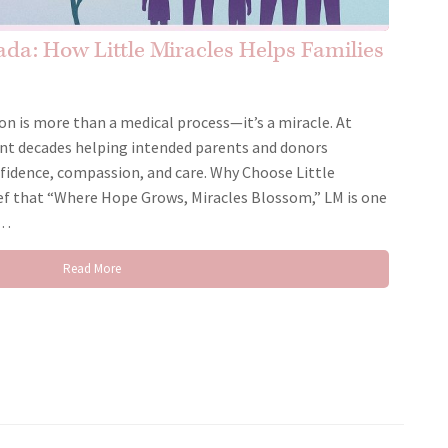
da: How Little Miracles Helps Families
on is more than a medical process—it’s a miracle. At
pent decades helping intended parents and donors
nfidence, compassion, and care. Why Choose Little
ef that “Where Hope Grows, Miracles Blossom,” LM is one
g…
Read More