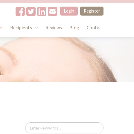
Login
Register
Recipients
Reviews
Blog
Contact