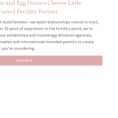
s and Egg Donors Choose Little
usted Fertility Partner
st build families—we build relationships rooted in trust,
 30 years of experience in the fertility world, we’re
ost established and trusted egg donation agencies,
nadian and international intended parents to create
r you’re considering…
Read More