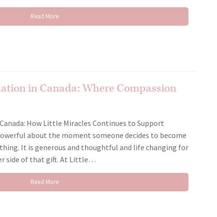
Read More
nation in Canada: Where Compassion
Canada: How Little Miracles Continues to Support
 powerful about the moment someone decides to become
 thing. It is generous and thoughtful and life changing for
 side of that gift. At Little…
Read More