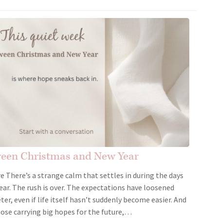
ween Christmas and New Year
There’s a strange calm that settles in during the days
r. The rush is over. The expectations have loosened
eter, even if life itself hasn’t suddenly become easier. And
hose carrying big hopes for the future,…