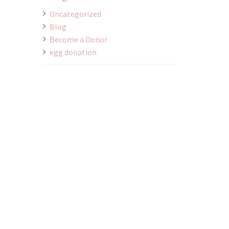
Uncategorized
Blog
Become a Donor
egg donation