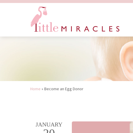
Home
»
Become an Egg Donor
JANUARY