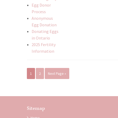
Egg Donor
Process
Anonymous
Egg Donation
Donating Eggs
in Ontario
2025 Fertility
Information
1
2
Next Page »
Sitemap
Home