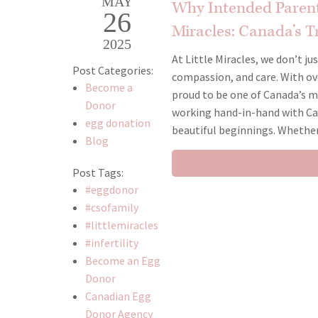
MAY
Why Intended Parent
26
Miracles: Canada’s Tr
2025
At Little Miracles, we don’t ju
Post Categories:
compassion, and care. With over
Become a
proud to be one of Canada’s m
Donor
working hand-in-hand with Ca
egg donation
beautiful beginnings. Whethe
Blog
Post Tags:
#eggdonor
#csofamily
#littlemiracles
#infertility
Become an Egg
Donor
Canadian Egg
Donor Agency