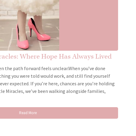
iracles: Where Hope Has Always Lived
n the path forward feels unclear.When you’ve done
thing you were told would work, and still find yourself
ever expected. If you’re here, chances are you’re holding
le Miracles, we’ve been walking alongside families,
Read More