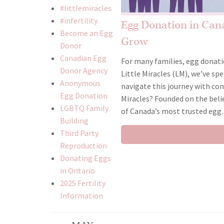
#littlemiracles
#infertility
Egg Donation in Cana
Become an Egg
Grow
Donor
Canadian Egg
For many families, egg donati
Donor Agency
Little Miracles (LM), we’ve s
Anonymous
navigate this journey with co
Egg Donation
Miracles? Founded on the beli
LGBTQ Family
of Canada’s most trusted eg
Building
Third Party
Reproduction
Donating Eggs
in Ontario
2025 Fertility
Information