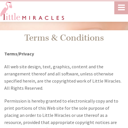
Terms & Conditions
Terms/Privacy
All web site design, text, graphics, content and the
arrangement thereof and all software, unless otherwise
specified herein, are the copyrighted work of Little Miracles.
All Rights Reserved.
Permission is hereby granted to electronically copy and to
print portions of this Web site for the sole purpose of
placing an order to Little Miracles or use thereof as a
resource, provided that appropriate copyright notices are