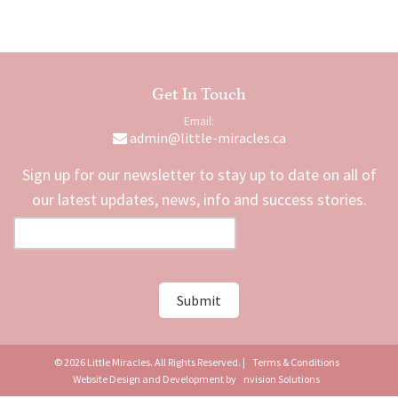
Get In Touch
Email:
admin@little-miracles.ca
Sign up for our newsletter to stay up to date on all of
our latest updates, news, info and success stories.
© 2026 Little Miracles. All Rights Reserved. |
Terms & Conditions
Website Design and Development by
nvision Solutions