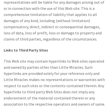
representatives will be liable for any damages arising out of
or in connection with the use of this Web site. This is a
comprehensive limitation of liability that applies to all
damages of any kind, including (without limitation)
compensatory, direct, indirect or consequential damages,
loss of data, loss of profit, loss or damage to property and
claims of third parties, regardless of the circumstances.
Links to Third Party Sites
This Web site may contain hyperlinks to Web sites operated
and owned by parties other than Little Miracles. Such
hyperlinks are provided solely for your reference only and
Little Miracles makes no representations or warranties with
respect to such sites or the contents contained therein. Any
hyperlinks to third party Web Sites does not imply any
endorsement of the material contained therein or any
association to the respective operators and owners of same.