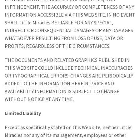
INFRINGEMENT, THE ACCURACY OR COMPLETENESS OF ANY
INFORMATION ACCESSIBLE VIA THIS WEB SITE. IN NO EVENT
SHALL Little Miracles BE LIABLE FOR ANY SPECIAL,
INDIRECT OR CONSEQUENTIAL DAMAGES OR ANY DAMAGES
WHATSOEVER RESULTING FROM LOSS OF USE, DATA OR
PROFITS, REGARDLESS OF THE CIRCUMSTANCES.
THE DOCUMENTS AND RELATED GRAPHICS PUBLISHED IN
THIS WEB SITE COULD INCLUDE TECHNICAL INACCURACIES
OR TYPOGRAPHICAL ERRORS. CHANGES ARE PERIODICALLY
ADDED TO THE INFORMATION HEREIN. PRICE AND
AVAILABILITY INFORMATION IS SUBJECT TO CHANGE
WITHOUT NOTICE AT ANY TIME.
Limited Liability
Except as specifically stated on this Web site, neither Little
Miracles nor any of its management, employees or other