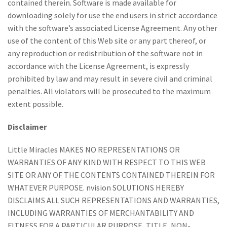
contained therein. Software is made available for
downloading solely for use the end users in strict accordance
with the software’s associated License Agreement. Any other
use of the content of this Web site or any part thereof, or
any reproduction or redistribution of the software not in
accordance with the License Agreement, is expressly
prohibited by law and may result in severe civil and criminal
penalties. All violators will be prosecuted to the maximum
extent possible.
Disclaimer
Little Miracles MAKES NO REPRESENTATIONS OR
WARRANTIES OF ANY KIND WITH RESPECT TO THIS WEB
SITE OR ANY OF THE CONTENTS CONTAINED THEREIN FOR
WHATEVER PURPOSE. nvision SOLUTIONS HEREBY
DISCLAIMS ALL SUCH REPRESENTATIONS AND WARRANTIES,
INCLUDING WARRANTIES OF MERCHANTABILITY AND
FITNESS FOR A PARTICULAR PURPOSE, TITLE, NON-