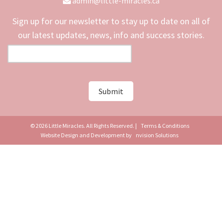
admin@little-miracles.ca
Sign up for our newsletter to stay up to date on all of
our latest updates, news, info and success stories.
© 2026 Little Miracles. All Rights Reserved. |
Terms & Conditions
Website Design and Development by
nvision Solutions