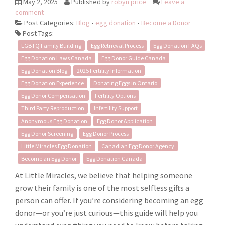
May 2, 2025
Published by
robyn price
Leave a
comment
Post Categories:
Blog
•
egg donation
•
Become a Donor
Post Tags:
LGBTQ Family Building
Egg Retrieval Process
Egg Donation FAQs
Egg Donation Laws Canada
Egg Donor Guide Canada
Egg Donation Blog
2025 Fertility Information
Egg Donation Experience
Donating Eggs in Ontario
Egg Donor Compensation
Fertility Options
Third Party Reproduction
Infertility Support
Anonymous Egg Donation
Egg Donor Application
Egg Donor Screening
Egg Donor Process
Little Miracles Egg Donation
Canadian Egg Donor Agency
Become an Egg Donor
Egg Donation Canada
At Little Miracles, we believe that helping someone
grow their family is one of the most selfless gifts a
person can offer. If you’re considering becoming an egg
donor—or you’re just curious—this guide will help you