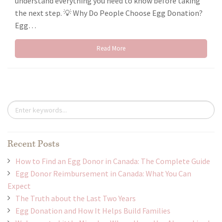
understand everything you need to know before taking
the next step. 💡 Why Do People Choose Egg Donation?
Egg…
Read More
Recent Posts
How to Find an Egg Donor in Canada: The Complete Guide
Egg Donor Reimbursement in Canada: What You Can
Expect
The Truth about the Last Two Years
Egg Donation and How It Helps Build Families