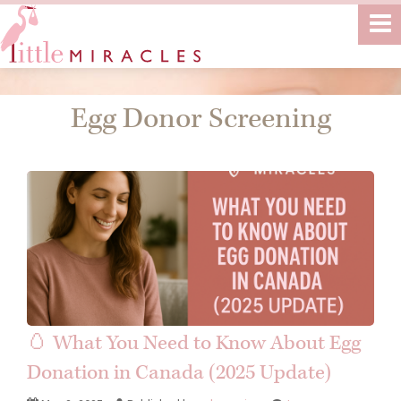
Egg Donor Screening
🥚 What You Need to Know About Egg
Donation in Canada (2025 Update)