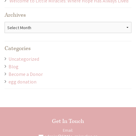
Welcome to Little Miracles: Where Hope Has Always Lived
Archives
Archives
Categories
Uncategorized
Blog
Become a Donor
egg donation
Get In Touch
Email: