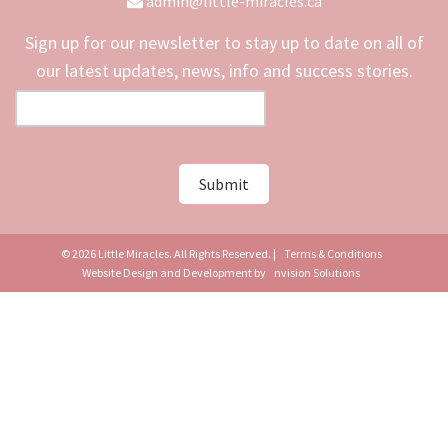
admin@little-miracles.ca
Sign up for our newsletter to stay up to date on all of
our latest updates, news, info and success stories.
© 2026 Little Miracles. All Rights Reserved. |
Terms & Conditions
Website Design and Development by
nvision Solutions