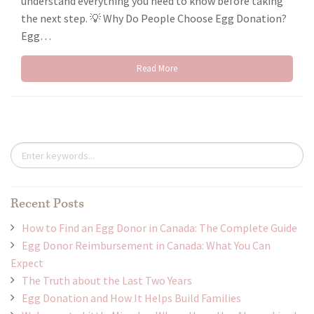
understand everything you need to know before taking
the next step. 💡 Why Do People Choose Egg Donation?
Egg…
Read More
Recent Posts
How to Find an Egg Donor in Canada: The Complete Guide
Egg Donor Reimbursement in Canada: What You Can
Expect
The Truth about the Last Two Years
Egg Donation and How It Helps Build Families