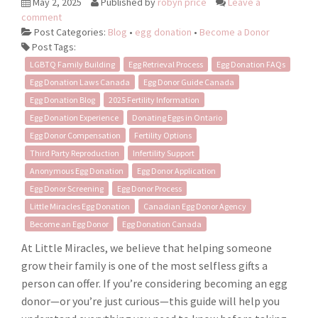
May 2, 2025
Published by
robyn price
Leave a
comment
Post Categories:
Blog
•
egg donation
•
Become a Donor
Post Tags:
LGBTQ Family Building
Egg Retrieval Process
Egg Donation FAQs
Egg Donation Laws Canada
Egg Donor Guide Canada
Egg Donation Blog
2025 Fertility Information
Egg Donation Experience
Donating Eggs in Ontario
Egg Donor Compensation
Fertility Options
Third Party Reproduction
Infertility Support
Anonymous Egg Donation
Egg Donor Application
Egg Donor Screening
Egg Donor Process
Little Miracles Egg Donation
Canadian Egg Donor Agency
Become an Egg Donor
Egg Donation Canada
At Little Miracles, we believe that helping someone
grow their family is one of the most selfless gifts a
person can offer. If you’re considering becoming an egg
donor—or you’re just curious—this guide will help you