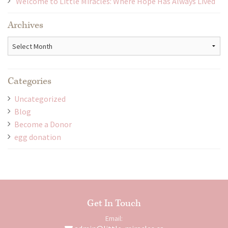
Welcome to Little Miracles: Where Hope Has Always Lived
Archives
Archives
Categories
Uncategorized
Blog
Become a Donor
egg donation
Get In Touch
Email: