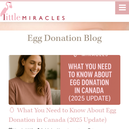
Egg Donation Blog
🥚 What You Need to Know About Egg
Donation in Canada (2025 Update)