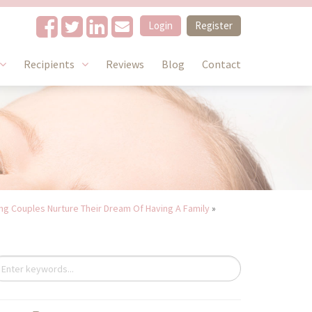
Login
Register
Recipients
Reviews
Blog
Contact
g Couples Nurture Their Dream Of Having A Family
»