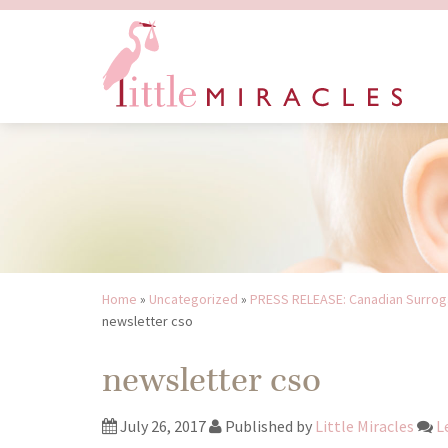
Home
»
Uncategorized
»
PRESS RELEASE: Canadian Surroga
newsletter cso
newsletter cso
July 26, 2017
Published by
Little Miracles
L