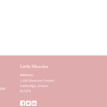
Little Miracles
Address:
1-180 Shearson Cresent
Cambridge, Ontario
 our
N1T1P4