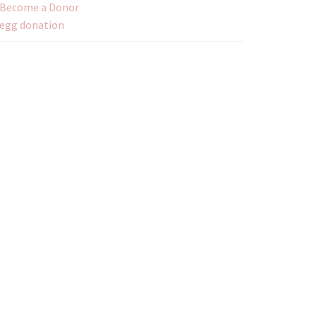
Become a Donor
egg donation