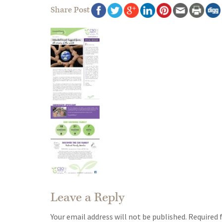
Share Post
Leave a Reply
Your email address will not be published.
Required 