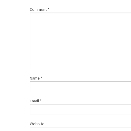
Comment
*
Name
*
Email
*
Website