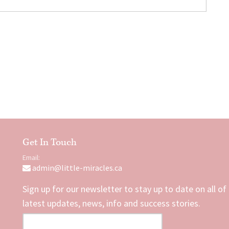
Get In Touch
Email:
admin@little-miracles.ca
Sign up for our newsletter to stay up to date on all of
latest updates, news, info and success stories.