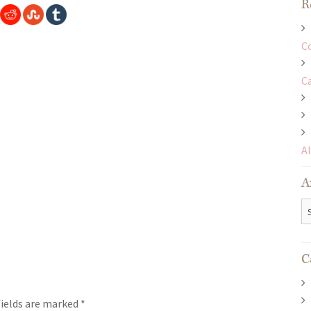
R
C
C
A
A
Ar
C
fields are marked
*