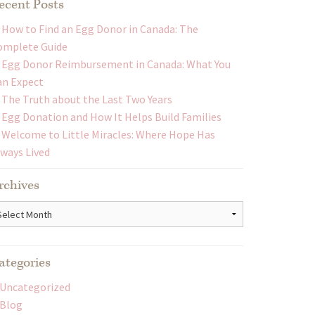
ecent Posts
How to Find an Egg Donor in Canada: The
omplete Guide
Egg Donor Reimbursement in Canada: What You
an Expect
The Truth about the Last Two Years
Egg Donation and How It Helps Build Families
Welcome to Little Miracles: Where Hope Has
lways Lived
rchives
chives
ategories
Uncategorized
Blog