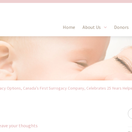
Home
About Us
Donors
cy Options, Canada’s First Surrogacy Company, Celebrates 25 Years Helpin
eave your thoughts