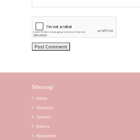
Sitemap
Home
About Us
Contact
Donors
Recipients