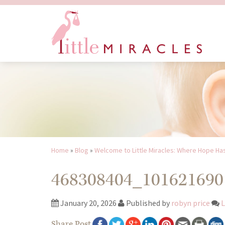
Home
»
Blog
»
Welcome to Little Miracles: Where Hope Ha
468308404_101621690
January 20, 2026
Published by
robyn price
L
Share Post