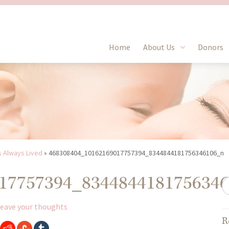
Home
About Us
Donors
s Always Lived
»
468308404_10162169017757394_8344844181756346106_n
17757394_834484418175634
eave your thoughts
R