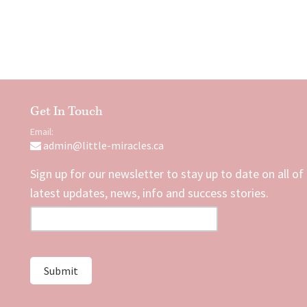
Get In Touch
Email:
admin@little-miracles.ca
Sign up for our newsletter to stay up to date on all of
latest updates, news, info and success stories.