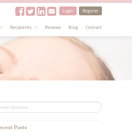
Login
Register
Recipients
Reviews
Blog
Contact
6106_n
ecent Posts