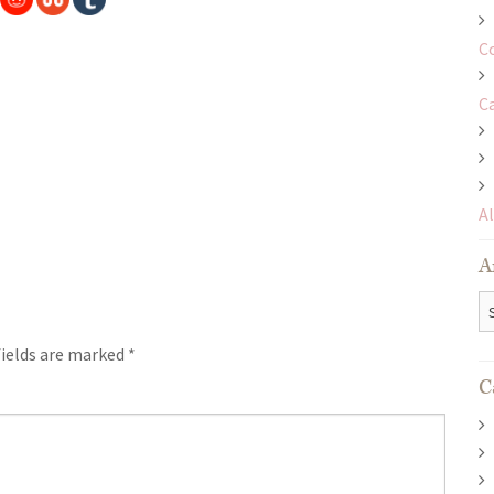
C
C
A
A
Ar
fields are marked
*
C