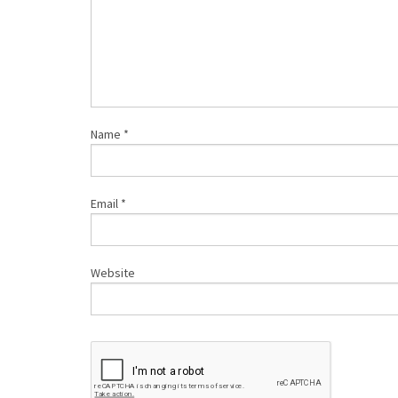
Name
*
Email
*
Website