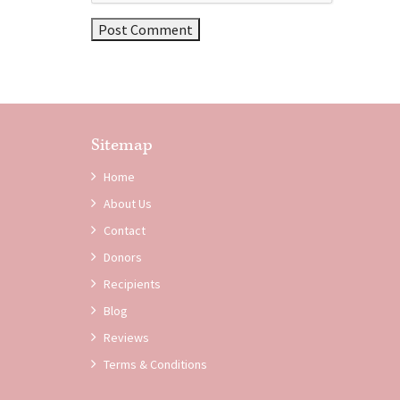
Sitemap
Home
About Us
Contact
Donors
Recipients
Blog
Reviews
Terms & Conditions