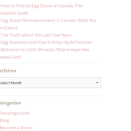
How to Find an Egg Donor in Canada: The
omplete Guide
Egg Donor Reimbursement in Canada: What You
an Expect
The Truth about the Last Two Years
Egg Donation and How It Helps Build Families
Welcome to Little Miracles: Where Hope Has
lways Lived
rchives
chives
ategories
Uncategorized
Blog
Become a Donor