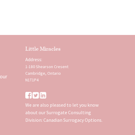
Little Miracles
Address:
1-180 Shearson Cresent
Cambridge, Ontario
 our
N1T1P4
We are also pleased to let you know
about our Surrogate Consulting
Division:
Canadian Surrogacy Options
.