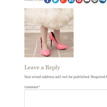
Leave a Reply
Your email address will not be published.
Required 
Comment
*