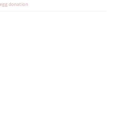
egg donation