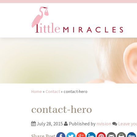
Home
»
Contact
»
contact-hero
contact-hero
July 28, 2015
Published by
nvision
Leave yo
Share Post