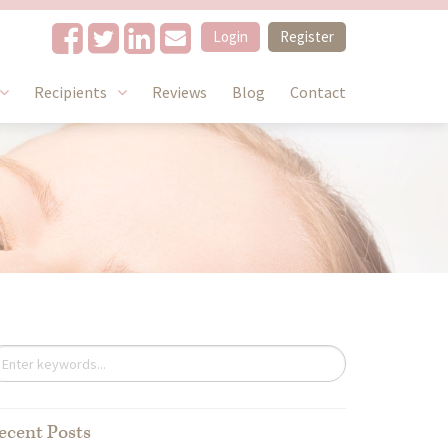
Login
Register
Recipients
Reviews
Blog
Contact
ecent Posts