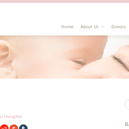
Home
About Us
Donors
ur thoughts
R