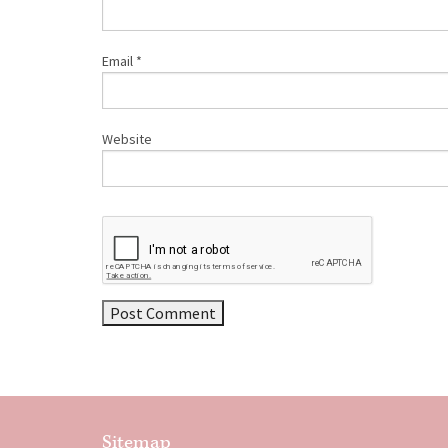
Email
*
Website
Sitemap