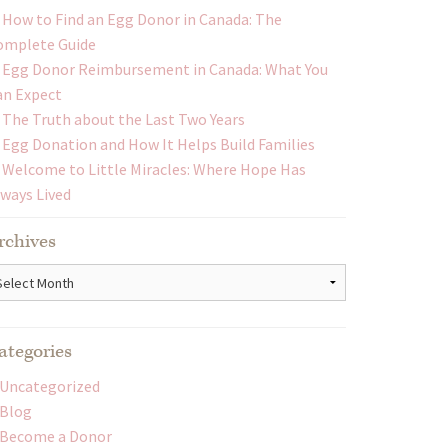
How to Find an Egg Donor in Canada: The
omplete Guide
Egg Donor Reimbursement in Canada: What You
an Expect
The Truth about the Last Two Years
Egg Donation and How It Helps Build Families
Welcome to Little Miracles: Where Hope Has
lways Lived
rchives
chives
ategories
Uncategorized
Blog
Become a Donor