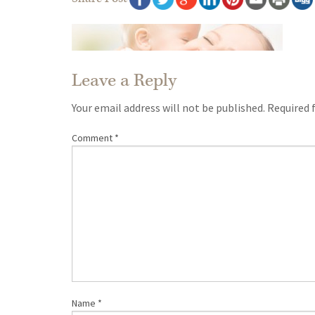
Leave a Reply
Your email address will not be published.
Required 
Comment
*
Name
*