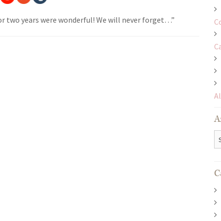
r two years were wonderful! We will never forget…”
C
C
A
A
Ar
C