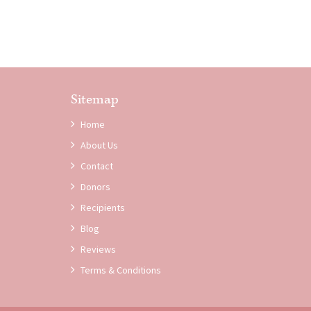
Sitemap
Home
About Us
Contact
Donors
Recipients
Blog
Reviews
Terms & Conditions