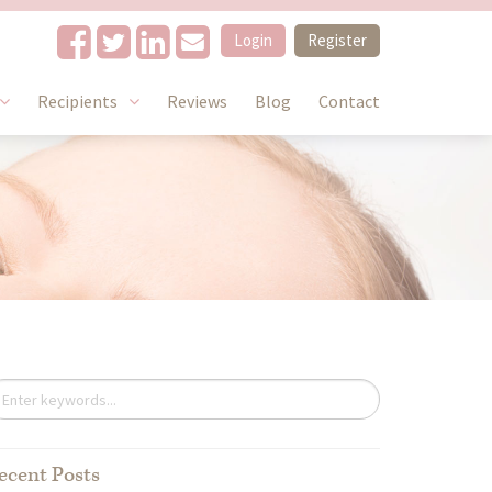
Login
Register
Recipients
Reviews
Blog
Contact
ecent Posts