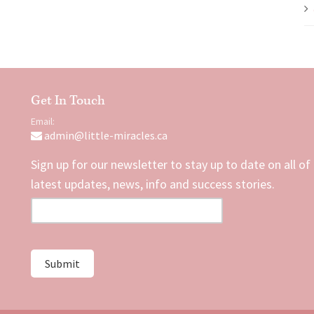
Get In Touch
Email:
admin@little-miracles.ca
Sign up for our newsletter to stay up to date on all of
latest updates, news, info and success stories.