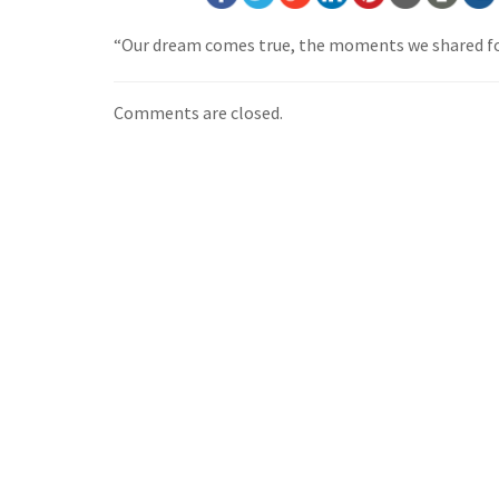
“Our dream comes true, the moments we shared fo
Comments are closed.