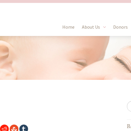
Home
About Us
Donors
R