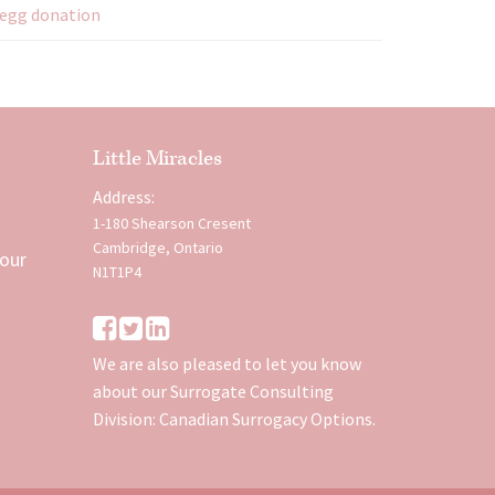
egg donation
Little Miracles
Address:
1-180 Shearson Cresent
Cambridge, Ontario
 our
N1T1P4
We are also pleased to let you know
about our Surrogate Consulting
Division:
Canadian Surrogacy Options
.