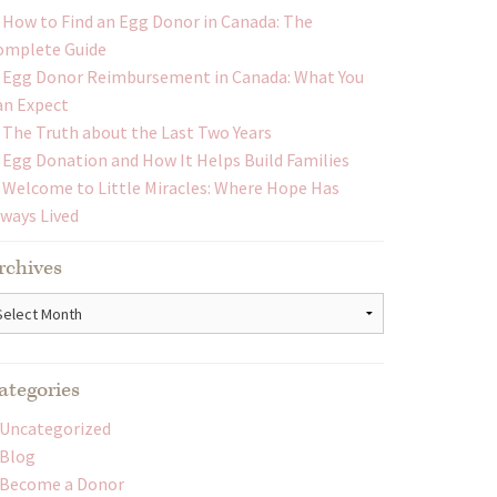
How to Find an Egg Donor in Canada: The
omplete Guide
Egg Donor Reimbursement in Canada: What You
an Expect
The Truth about the Last Two Years
Egg Donation and How It Helps Build Families
Welcome to Little Miracles: Where Hope Has
lways Lived
rchives
chives
ategories
Uncategorized
Blog
Become a Donor