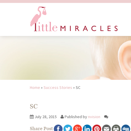
Home
»
Success Stories
»
SC
SC
July 28, 2015
Published by
nvision
Share Post