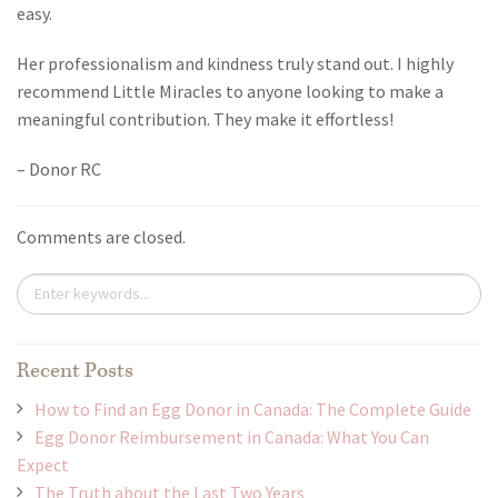
easy.
Her professionalism and kindness truly stand out. I highly
recommend Little Miracles to anyone looking to make a
meaningful contribution. They make it effortless!
– Donor RC
Comments are closed.
Recent Posts
How to Find an Egg Donor in Canada: The Complete Guide
Egg Donor Reimbursement in Canada: What You Can
Expect
The Truth about the Last Two Years