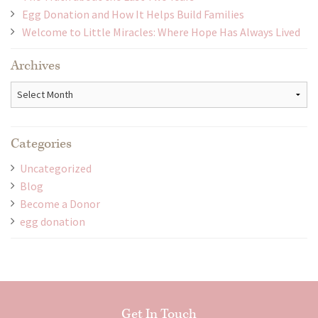
Egg Donation and How It Helps Build Families
Welcome to Little Miracles: Where Hope Has Always Lived
Archives
Archives
Categories
Uncategorized
Blog
Become a Donor
egg donation
Get In Touch