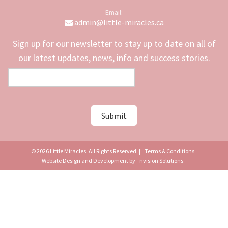
Email:
admin@little-miracles.ca
Sign up for our newsletter to stay up to date on all of
our latest updates, news, info and success stories.
© 2026 Little Miracles. All Rights Reserved. |
Terms & Conditions
Website Design and Development by
nvision Solutions