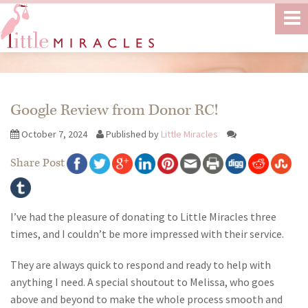
Google Review from Donor RC!
October 7, 2024
Published by
Little Miracles
Share Post
I’ve had the pleasure of donating to Little Miracles three
times, and I couldn’t be more impressed with their service.
They are always quick to respond and ready to help with
anything I need. A special shoutout to Melissa, who goes
above and beyond to make the whole process smooth and