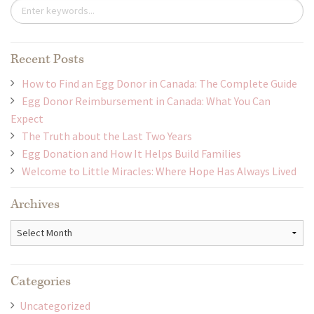
Recent Posts
How to Find an Egg Donor in Canada: The Complete Guide
Egg Donor Reimbursement in Canada: What You Can
Expect
The Truth about the Last Two Years
Egg Donation and How It Helps Build Families
Welcome to Little Miracles: Where Hope Has Always Lived
Archives
Archives
Categories
Uncategorized