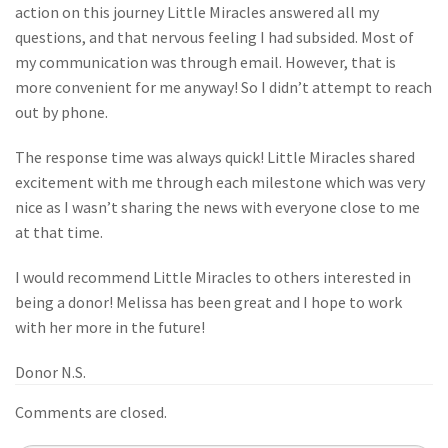
action on this journey Little Miracles answered all my
questions, and that nervous feeling I had subsided. Most of
my communication was through email. However, that is
more convenient for me anyway! So I didn’t attempt to reach
out by phone.
The response time was always quick! Little Miracles shared
excitement with me through each milestone which was very
nice as I wasn’t sharing the news with everyone close to me
at that time.
I would recommend Little Miracles to others interested in
being a donor! Melissa has been great and I hope to work
with her more in the future!
Donor N.S.
Comments are closed.