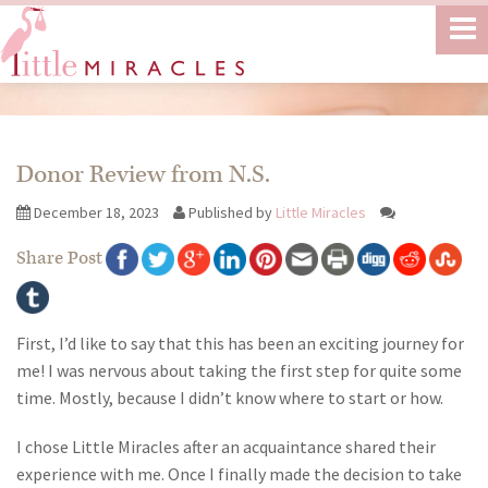
Donor Review from N.S.
December 18, 2023
Published by
Little Miracles
Share Post
First, I’d like to say that this has been an exciting journey for
me! I was nervous about taking the first step for quite some
time. Mostly, because I didn’t know where to start or how.
I chose Little Miracles after an acquaintance shared their
experience with me. Once I finally made the decision to take