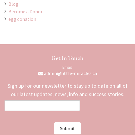
Blog
Become a Donor
egg donation
Get In Touch
Email:
admin@little-miracles.ca
Sign up for our newsletter to stay up to date on all of
our latest updates, news, info and success stories.