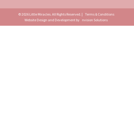
© 2026 Little Miracles. All Rights Reserved. |
Terms & Conditions
Website Design and Development by
nvision Solutions