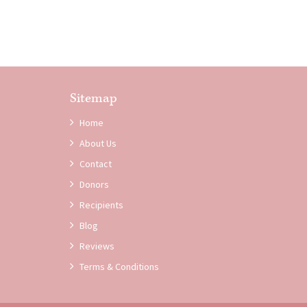
Sitemap
Home
About Us
Contact
Donors
Recipients
Blog
Reviews
Terms & Conditions