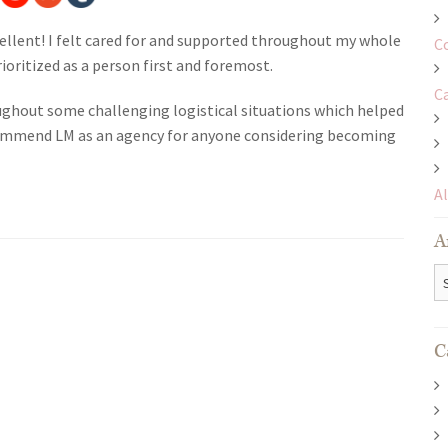
ellent! I felt cared for and supported throughout my whole
C
rioritized as a person first and foremost.
C
hout some challenging logistical situations which helped
ecommend LM as an agency for anyone considering becoming
A
A
Ar
C