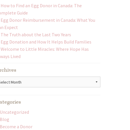
How to Find an Egg Donor in Canada: The
omplete Guide
Egg Donor Reimbursement in Canada: What You
an Expect
The Truth about the Last Two Years
Egg Donation and How It Helps Build Families
Welcome to Little Miracles: Where Hope Has
lways Lived
rchives
chives
ategories
Uncategorized
Blog
Become a Donor