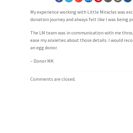
My experience working with Little Miracles was exc
donation journey and always felt like I was being p
The LM team was in communication with me throug
ease my anxieties about those details. I would r
an egg donor.
– Donor MK
Comments are closed.