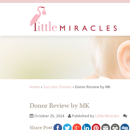
Home
»
Success Stories
»
Donor Review by MK
Donor Review by MK
October 25, 2024
Published by
Little Miracles
Share Post