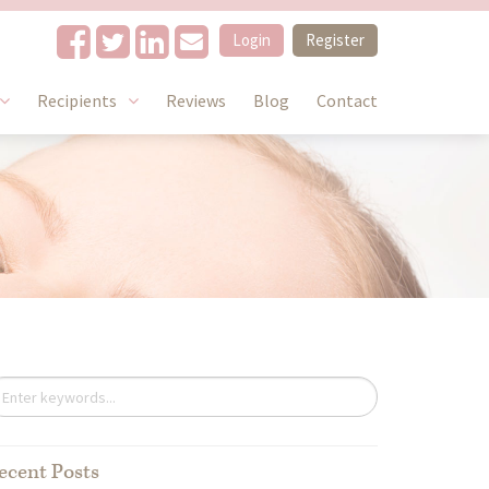
Login
Register
Recipients
Reviews
Blog
Contact
ecent Posts