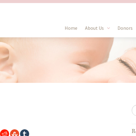
Home
About Us
Donors
R