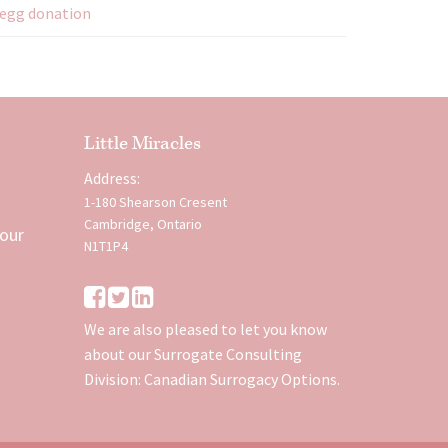
egg donation
Little Miracles
Address:
1-180 Shearson Cresent
Cambridge, Ontario
 our
N1T1P4
We are also pleased to let you know
about our Surrogate Consulting
Division:
Canadian Surrogacy Options
.