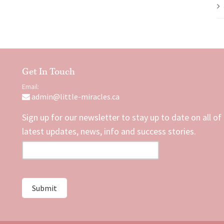
Get In Touch
Email:
admin@little-miracles.ca
Sign up for our newsletter to stay up to date on all of
latest updates, news, info and success stories.